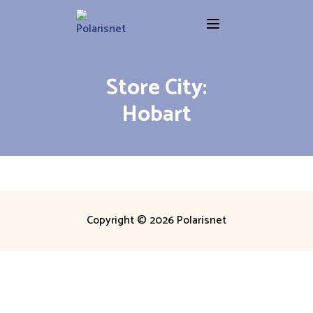
Skip
to
content
Store City:
Hobart
Copyright © 2026 Polarisnet