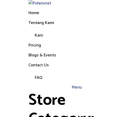
Home
Tentang Kami
Karir
Pricing
Blogs & Events
Contact Us
FAQ
Menu
Store