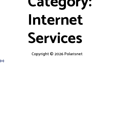
Category:
Internet
Services
Copyright © 2026 Polarisnet